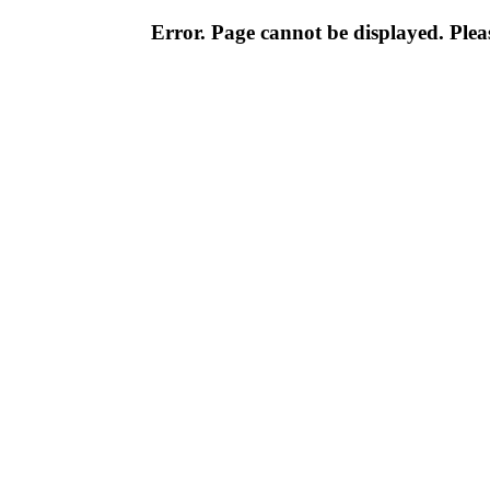
Error. Page cannot be displayed. Pleas